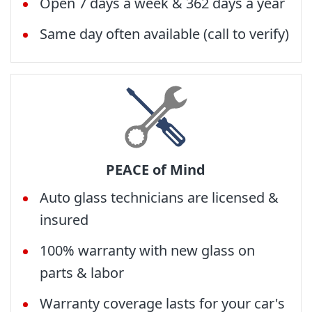
Open 7 days a week & 362 days a year
Same day often available (call to verify)
PEACE of Mind
Auto glass technicians are licensed &
insured
100% warranty with new glass on
parts & labor
Warranty coverage lasts for your car's