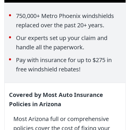
750,000+ Metro Phoenix windshields
replaced over the past 20+ years.
Our experts set up your claim and
handle all the paperwork.
Pay with insurance for up to $275 in
free windshield rebates!
Covered by Most Auto Insurance
Policies in Arizona
Most Arizona full or comprehensive
policies cover the cost of fixing your