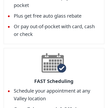
pocket
Plus get free auto glass rebate
Or pay out-of-pocket with card, cash
or check
FAST Scheduling
Schedule your appointment at any
Valley location