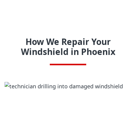
How We Repair Your
Windshield in Phoenix