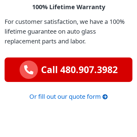
100% Lifetime
Warranty
For customer satisfaction, we have a 100%
lifetime guarantee on auto glass
replacement parts and labor.
Call 480.907.3982
Or fill out our quote form