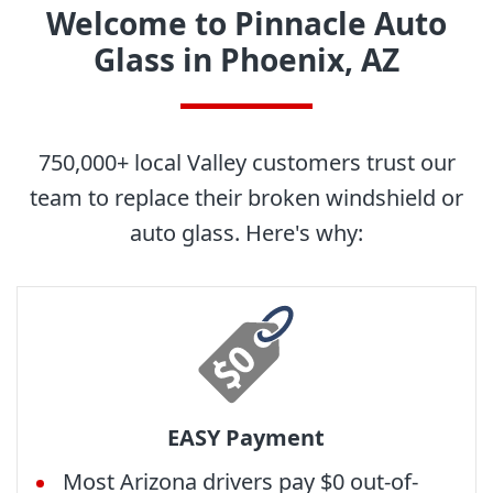
Welcome to Pinnacle Auto
Glass in Phoenix, AZ
750,000+ local Valley customers trust our
team to replace their broken windshield or
auto glass. Here's why:
EASY Payment
Most Arizona drivers pay $0 out-of-