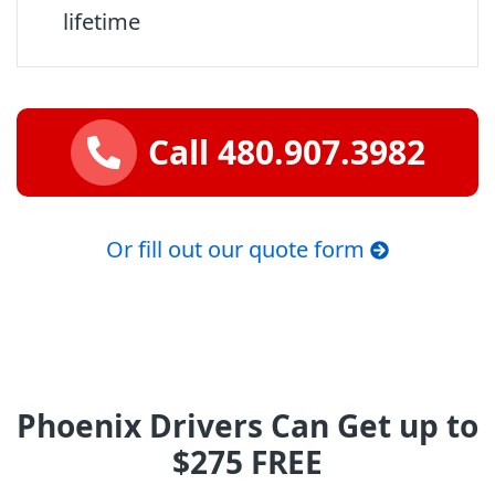
lifetime
Call 480.907.3982
Or fill out our quote form
Phoenix Drivers Can Get up to
$275 FREE