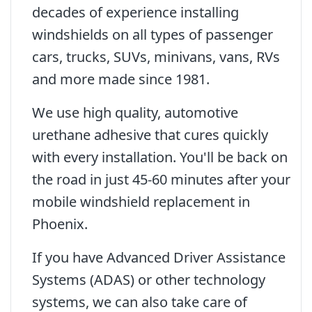
decades of experience installing
windshields on all types of passenger
cars, trucks, SUVs, minivans, vans, RVs
and more made since 1981.
We use high quality, automotive
urethane adhesive that cures quickly
with every installation. You'll be back on
the road in just 45-60 minutes after your
mobile windshield replacement in
Phoenix.
If you have Advanced Driver Assistance
Systems (ADAS) or other technology
systems, we can also take care of