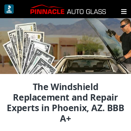
The Windshield
Replacement and Repair
Experts in Phoenix, AZ. BBB
A+