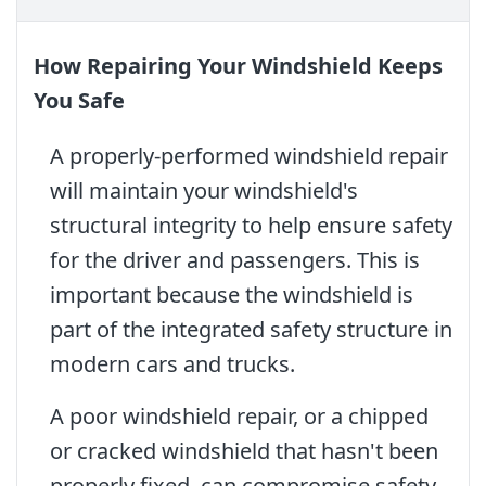
How Repairing Your Windshield Keeps
You Safe
A properly-performed windshield repair
will maintain your windshield's
structural integrity to help ensure safety
for the driver and passengers. This is
important because the windshield is
part of the integrated safety structure in
modern cars and trucks.
A poor windshield repair, or a chipped
or cracked windshield that hasn't been
properly fixed, can compromise safety