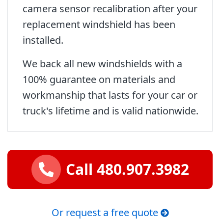
camera sensor recalibration after your
replacement windshield has been
installed.
We back all new windshields with a
100% guarantee on materials and
workmanship that lasts for your car or
truck's lifetime and is valid nationwide.
Call 480.907.3982
Or request a free quote