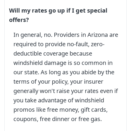
Will my rates go up if I get special
offers?
In general, no. Providers in Arizona are
required to provide no-fault, zero-
deductible coverage because
windshield damage is so common in
our state. As long as you abide by the
terms of your policy, your insurer
generally won't raise your rates even if
you take advantage of windshield
promos like free money, gift cards,
coupons, free dinner or free gas.