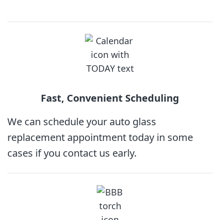
Fast, Convenient
Scheduling
We can schedule your auto glass
replacement appointment today in some
cases if you contact us early.