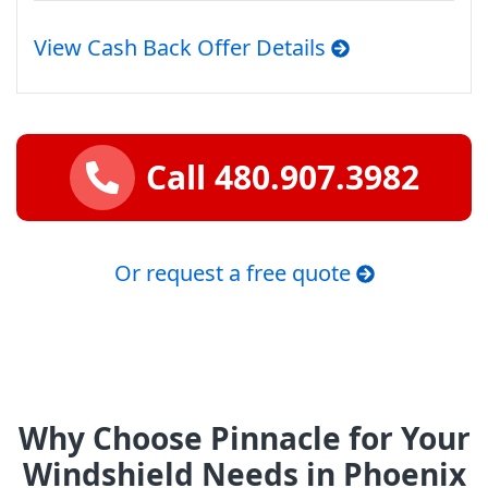
View Cash Back Offer Details
Call 480.907.3982
Or request a free quote
Why Choose Pinnacle for Your
Windshield Needs in Phoenix