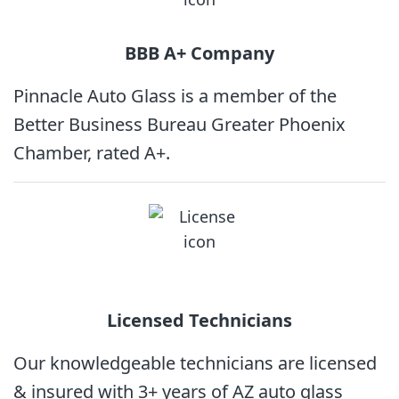
BBB A+
Company
Pinnacle Auto Glass is a member of the
Better Business Bureau Greater Phoenix
Chamber, rated A+.
Licensed
Technicians
Our knowledgeable technicians are licensed
& insured with 3+ years of AZ auto glass