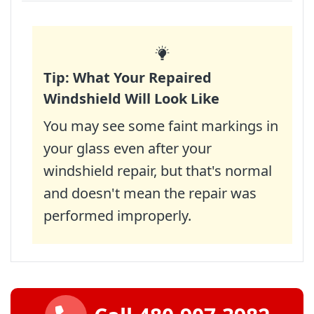
Tip: What Your Repaired
Windshield Will Look Like
You may see some faint markings in
your glass even after your
windshield repair, but that's normal
and doesn't mean the repair was
performed improperly.