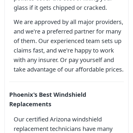
glass if it gets chipped or cracked.
We are approved by all major providers,
and we're a preferred partner for many
of them. Our experienced team sets up
claims fast, and we're happy to work
with any insurer. Or pay yourself and
take advantage of our affordable prices.
Phoenix's Best Windshield
Replacements
Our certified Arizona windshield
replacement technicians have many