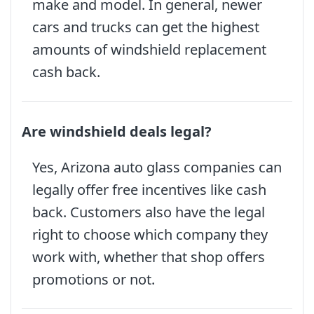
make and model. In general, newer
cars and trucks can get the highest
amounts of windshield replacement
cash back.
Are windshield deals legal?
Yes, Arizona auto glass companies can
legally offer free incentives like cash
back. Customers also have the legal
right to choose which company they
work with, whether that shop offers
promotions or not.