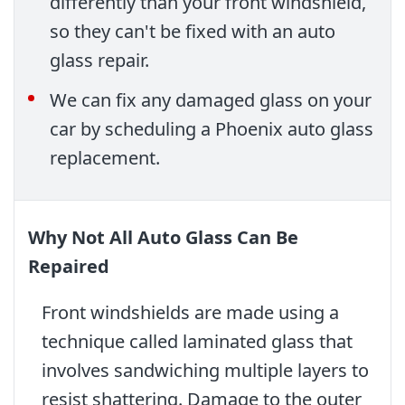
differently than your front windshield,
so they can't be fixed with an auto
glass repair.
We can fix any damaged glass on your
car by scheduling a Phoenix auto glass
replacement.
Why Not All Auto Glass Can Be
Repaired
Front windshields are made using a
technique called laminated glass that
involves sandwiching multiple layers to
resist shattering. Damage to the outer