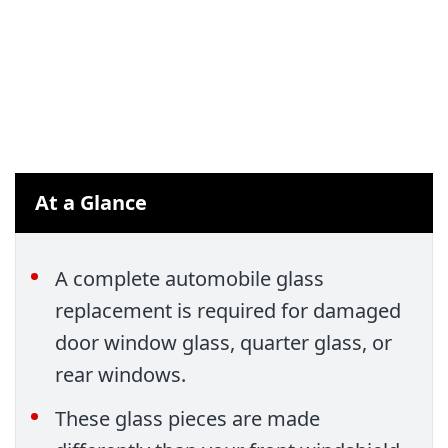
At a Glance
A complete automobile glass
replacement is required for damaged
door window glass, quarter glass, or
rear windows.
These glass pieces are made