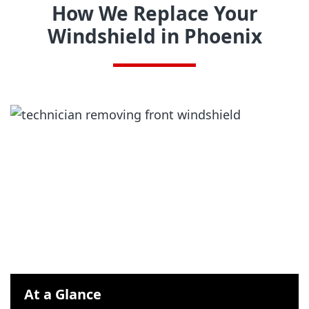
How We Replace Your
Windshield in Phoenix
At a Glance