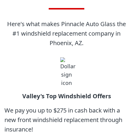
Here's what makes Pinnacle Auto Glass the
#1 windshield replacement company in
Phoenix, AZ.
Valley's Top
Windshield Offers
We pay you up to $275 in cash back with a
new front windshield replacement through
insurance!