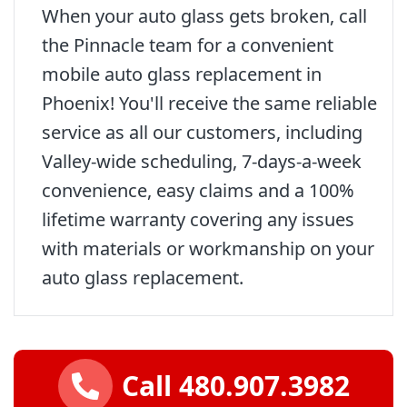
When your auto glass gets broken, call
the Pinnacle team for a convenient
mobile auto glass replacement in
Phoenix! You'll receive the same reliable
service as all our customers, including
Valley-wide scheduling, 7-days-a-week
convenience, easy claims and a 100%
lifetime warranty covering any issues
with materials or workmanship on your
auto glass replacement.
Call 480.907.3982