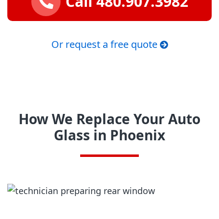
Call 480.907.3982
Or request a free quote
How We Replace Your Auto
Glass in Phoenix