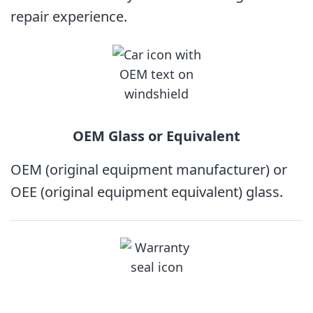
repair experience.
OEM Glass
or Equivalent
OEM (original equipment manufacturer) or
OEE (original equipment equivalent) glass.