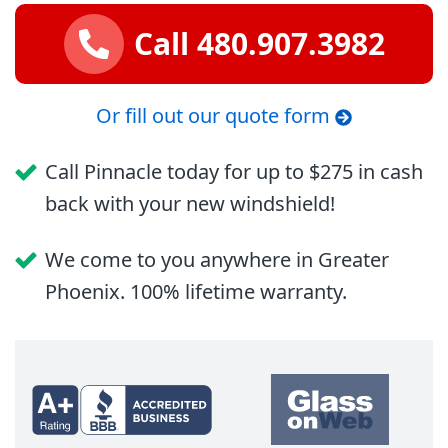
Call 480.907.3982
Or fill out our quote form
Call Pinnacle today for up to $275 in cash
back with your new windshield!
We come to you anywhere in Greater
Phoenix. 100% lifetime warranty.