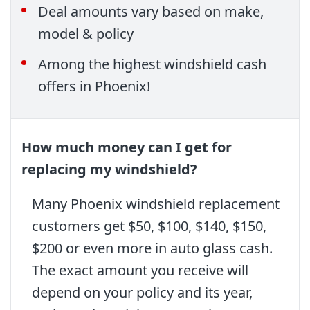
Deal amounts vary based on make,
model & policy
Among the highest windshield cash
offers in Phoenix!
How much money can I get for
replacing my windshield?
Many Phoenix windshield replacement
customers get $50, $100, $140, $150,
$200 or even more in auto glass cash.
The exact amount you receive will
depend on your policy and its year,