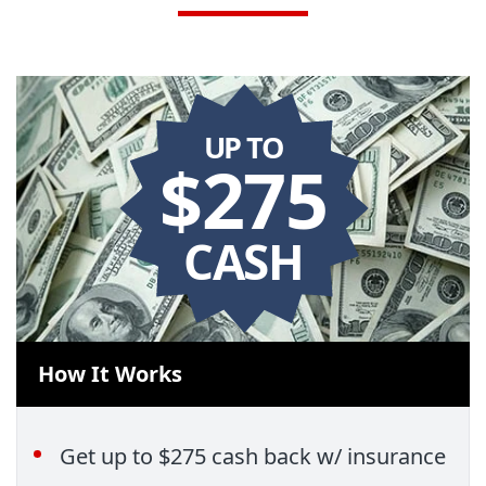
UP TO
$275
CASH
How It Works
Get up to $275 cash back w/ insurance