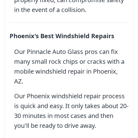
in the event of a collision.
Phoenix's Best Windshield Repairs
Our Pinnacle Auto Glass pros can fix
many small rock chips or cracks with a
mobile windshield repair in Phoenix,
AZ.
Our Phoenix windshield repair process
is quick and easy. It only takes about 20-
30 minutes in most cases and then
you'll be ready to drive away.