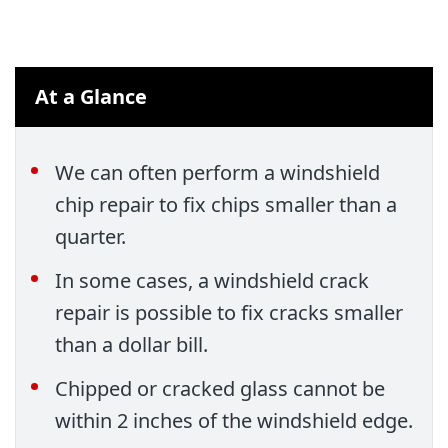
At a Glance
We can often perform a windshield
chip repair to fix chips smaller than a
quarter.
In some cases, a windshield crack
repair is possible to fix cracks smaller
than a dollar bill.
Chipped or cracked glass cannot be
within 2 inches of the windshield edge.