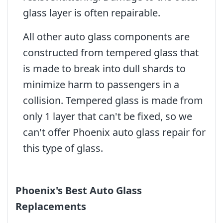
glass layer is often repairable.
All other auto glass components are
constructed from tempered glass that
is made to break into dull shards to
minimize harm to passengers in a
collision. Tempered glass is made from
only 1 layer that can't be fixed, so we
can't offer Phoenix auto glass repair for
this type of glass.
Phoenix's Best Auto Glass
Replacements