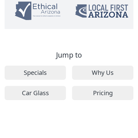
Jump to
Specials
Why Us
Car Glass
Pricing